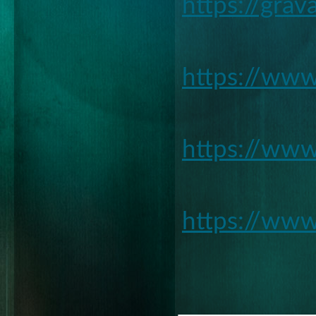
https://gra
https://www
https://www
https://ww
________