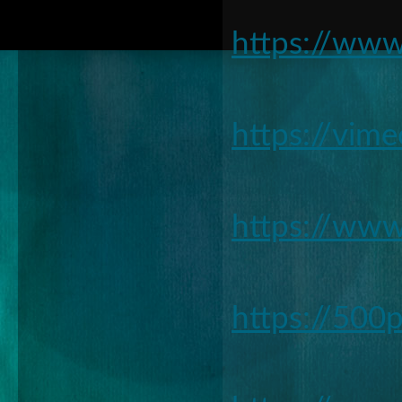
https://ww
https://vim
https://www
https://50