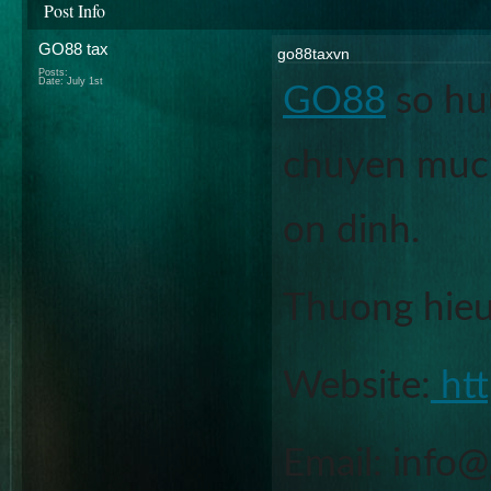
Post Info
GO88 tax
go88taxvn
Posts:
Date:
July 1st
GO88
 so hu
chuyen muc 
on dinh.
Thuong hie
Website:
 ht
Email: info