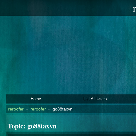
Home
List All Users
reroofer
→
reroofer
→
go88taxvn
Topic:
go88taxvn