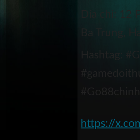
Dia chi: 12 
Ba Trung, H
Hashtag: #
#gamedoith
#Go88chinh
https://x.c