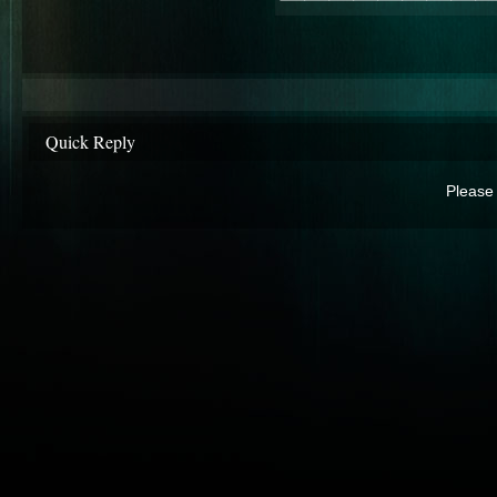
Quick Reply
Please 