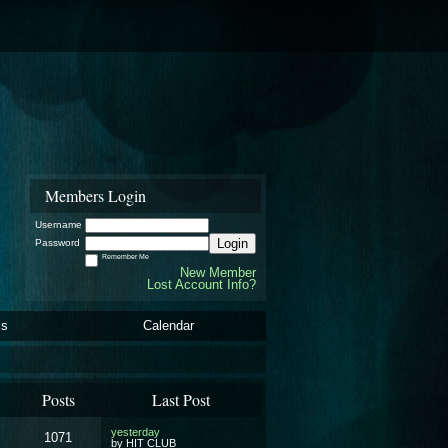
Members Login
Username
Login
Password
Remember Me
New Member
Lost Account Info?
ls
Calendar
Posts
Last Post
yesterday
1071
by HIT CLUB