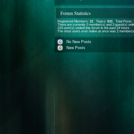
Forum Statistics
Registered Members:
21
Topics:
631
Total Posts:
There are currently
0
member(s) and
3
guest(s) onli
103
user(s) visited this forum in the past 24 hours
The most users ever online at once was 2 member(s
No New Posts
New Posts