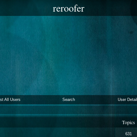
reroofer
ist All Users
Search
User Detai
Topics
631