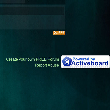
Create your own FREE Forum
Report Abuse