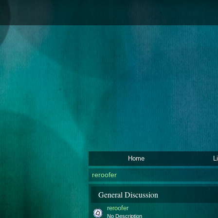
Home
L
reroofer
General Discussion
reroofer
No Description