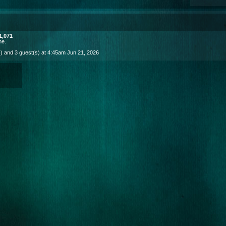
1,071
ne
.
) and 3 guest(s) at 4:45am Jun 21, 2026