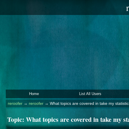
Home
List All Users
reroofer
→
reroofer
→
What topics are covered in take my statisti
Topic:
What topics are covered in take my st