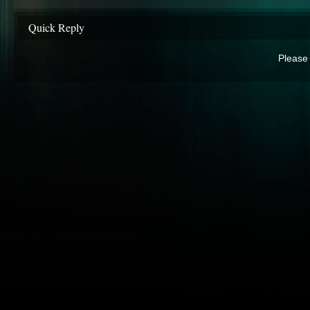
Quick Reply
Please 