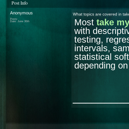
Post Info
Anonymous
What topics are covered in tak
Most
take my
Posts:
Date:
June 30th
with descripti
testing, regr
intervals, sam
statistical s
depending on 
________